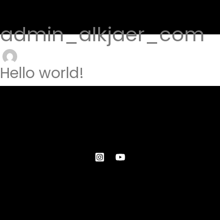
admin_alkjaer_com
Hello world!